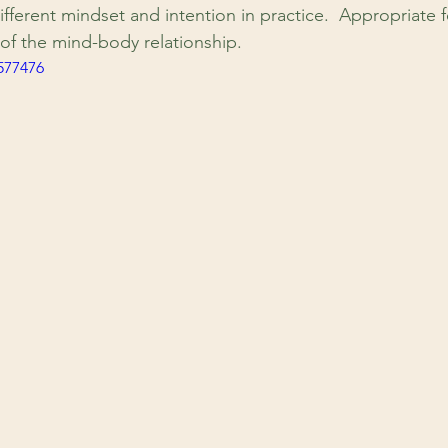
ifferent mindset and intention in practice.  Appropriate fo
of the mind-body relationship.
577476