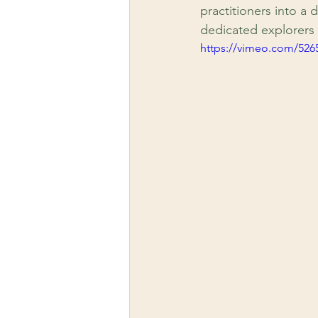
practitioners into a d
dedicated explorers 
https://vimeo.com/526