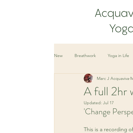
New
Breathwork
Yoga in Life
Marc J Acquaviva
M
A full 2h
Updated:
Jul 17
'Change Perspe
This is a recording o