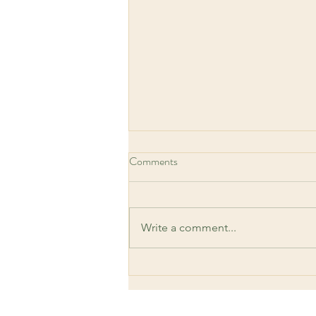
Comments
Write a comment...
Meditation - a Daily Reset