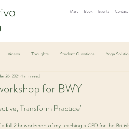
Marc
Book
Events
Contact
Videos
Thoughts
Student Questions
Yoga Solutio
ar 26, 2021
1 min read
r workshop for BWY
ctive, Transform Practice'
f a full 2 hr workshop of my teaching a CPD for the Britis