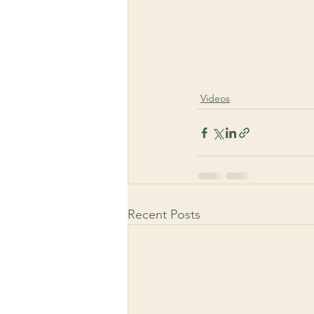
Videos
Recent Posts