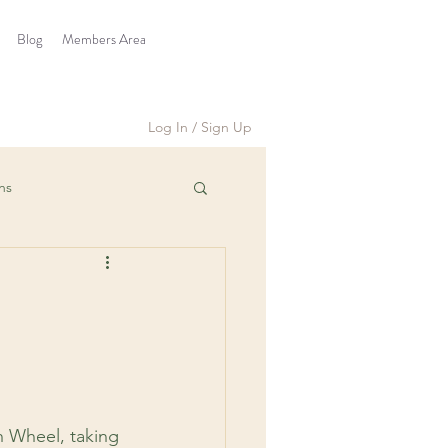
Blog
Members Area
Log In / Sign Up
ns
h Wheel, taking 