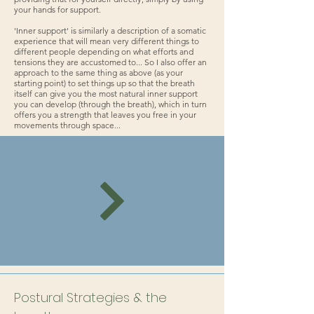
your hands for support.
'Inner support' is similarly a description of a somatic
experience that will mean very different things to
different people depending on what efforts and
tensions they are accustomed to... So I also offer an
approach to the same thing as above (as your
starting point) to set things up so that the breath
itself can give you the most natural inner support
you can develop (through the breath), which in turn
offers you a strength that leaves you free in your
movements through space...
Postural Strategies & the