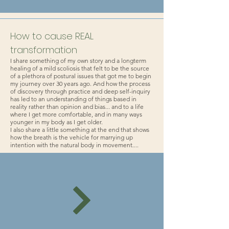
How to cause REAL
transformation
I share something of my own story and a longterm
healing of a mild scoliosis that felt to be the source
of a plethora of postural issues that got me to begin
my journey over 30 years ago. And how the process
of discovery through practice and deep self-inquiry
has led to an understanding of things based in
reality rather than opinion and bias... and to a life
where I get more comfortable, and in many ways
younger in my body as I get older.
I also share a little something at the end that shows
how the breath is the vehicle for marrying up
intention with the natural body in movement....