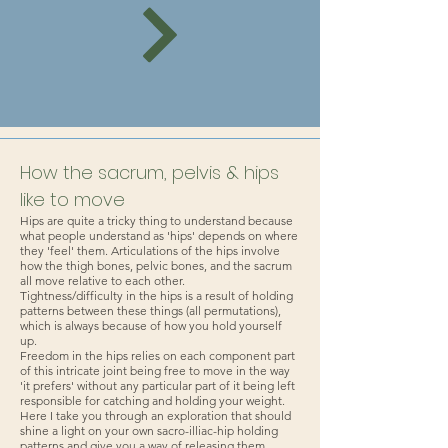
How the sacrum, pelvis & hips
like to move
Hips are quite a tricky thing to understand because
what people understand as 'hips' depends on where
they 'feel' them. Articulations of the hips involve
how the thigh bones, pelvic bones, and the sacrum
all move relative to each other.
Tightness/difficulty in the hips is a result of holding
patterns between these things (all permutations),
which is always because of how you hold yourself
up.
Freedom in the hips relies on each component part
of this intricate joint being free to move in the way
'it prefers' without any particular part of it being left
responsible for catching and holding your weight.
Here I take you through an exploration that should
shine a light on your own sacro-illiac-hip holding
patterns and give you a way of releasing them.