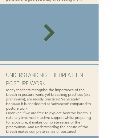
UNDERSTANDING THE BREATH IN
POSTURE WORK
Many teachers recognise the importance of the
breath in posture work, yet breathing practices (aka
pranayama), are mostly practiced 'separately'
because it is considered as 'advanced' compared to
posture work.
However, if we are free to explore how the breath is
naturally involved in active support whilst preparing
for a posture, it makes complete sense of the
pranayamas. And understanding the nature of the
breath makes complete sense of postures!