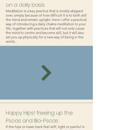
on a daily basis
Meditation is a key practice that is mostly skipped
over, simply because of how difficult it is to both still
the mind and remain upright. Here I offer a practical
way of introducing a daily chakra meditation to your
life, together with practices that will not only cause
the mind to centre and become still, but it will also
set you up physically for a new way of being in the
world...
Happy Hips! freeing up the
Psoas and Illio-Psoas
If the hips or lower back feel stiff, tight or painful in