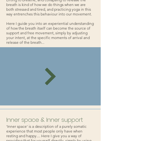
breath is kind of how we do things when we are
both stressed and tired, and practicing yoga in this
way entrenches this behaviour into our movement.
Here I guide you into an experiential understanding
of how the breath itself can become the source of
support and free movement, simply by adjusting
your intent, at the specific moments of arrival and
release of the breath...
Inner space & Inner support
'Inner space' is a description of a purely somatic
experience that most people only have when
resting and happy.... Here I give you a way of
providing that for yourself directly, simply by using