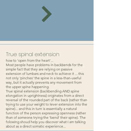
True spinal extension
how to 'open from the heart'...
Most people have problems in backbends for the
simple fact that they are relying on passive
extension of lumbars and neck to achieve it ... this
not only 'pinches' the spine in a less-than-useful
way, but it actually prevents any movement from
the upper spine happening.
True spinal extension (backbending AND spine
elongation in uprightness) originates from a direct
reversal of the rounded part of the back (rather than
trying to use your weight to lever extension into the
spine)... and this in turn is essentially a natural
function of the person expressing openness (rather
than of someone trying the 'bend' their spine). The
folowing shoud help you discover what I am talking
about as a direct somatic experience...