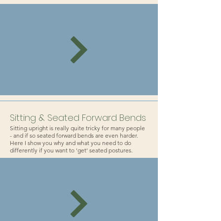
Sitting & Seated Forward Bends
Sitting upright is really quite tricky for many people
- and if so seated forward bends are even harder.
Here I show you why and what you need to do
differently if you want to 'get' seated postures.