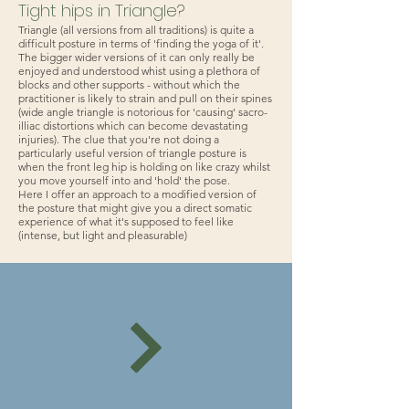
Tight hips in Triangle?
Triangle (all versions from all traditions) is quite a
difficult posture in terms of 'finding the yoga of it'.
The bigger wider versions of it can only really be
enjoyed and understood whist using a plethora of
blocks and other supports - without which the
practitioner is likely to strain and pull on their spines
(wide angle triangle is notorious for 'causing' sacro-
illiac distortions which can become devastating
injuries). The clue that you're not doing a
particularly useful version of triangle posture is
when the front leg hip is holding on like crazy whilst
you move yourself into and 'hold' the pose.
Here I offer an approach to a modified version of
the posture that might give you a direct somatic
experience of what it's supposed to feel like
(intense, but light and pleasurable)