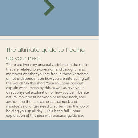
The ultimate guide to freeing
up your neck
There are two very unusual vertebrae in the neck
that are related to expression and thought - and
moreover whether you are free in these vertebrae
or not is dependent on how you are interacting with
the world! On this short Yoga solutions podcast, I
explain what I mean by this as well as give you a
direct physical exploration of how you can liberate
natural movement between head and neck, and
awaken the thoracic spine so that neck and
shoulders no longer need to suffer from the job of
holding you up all day... This is the full 1 hour
exploration of this idea with practical guidance.