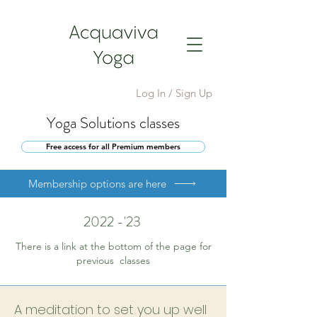
Log In / Sign Up
Yoga Solutions classes
Free access for all Premium members
Membership options are here
2022 -'23
There is a link at the bottom of the page for
previous classes
A meditation to set you up well