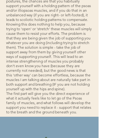
postures, the chances are that you habitually
support yourself with a holding pattern of the psoas
and/or illiopsoas muscles, and if you do that in an
unbalanced way (if you are right- or left-footed), it
leads to scoliotic holding patterns to compensate.
Knowing this does nothing to help you, because
trying to 'open' or 'stretch' these muscles will simply
cause them to resist your efforts. The problem is
that they are being given the job of supporting you
whatever you are doing (including trying to stretch
them). The solution is simple - take the job of
support away from them by giving yourself other
ways of supporting yourself. This will lead to an
intense strengthening of muscles you probably
don't even know you have (because they are
currently not needed), but the good news is that
this 'other way' can become effortless, because the
muscles I am talking about are naturally take part in
both support and breathing (IF you are not holding
yourself up with the hips and spine).
The first part will give you the direct experience of
what it actually feels like to let go of the Psoas
family of muscles, and what follows will develop the
support you need to replace it - support that relates
to the breath and the ground beneath you.