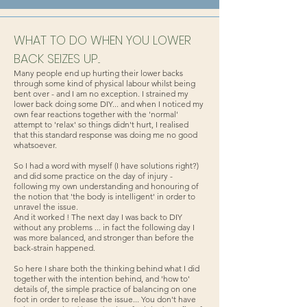
WHAT TO DO WHEN YOU LOWER
BACK SEIZES UP...
Many people end up hurting their lower backs
through some kind of physical labour whilst being
bent over - and I am no exception. I strained my
lower back doing some DIY... and when I noticed my
own fear reactions together with the 'normal'
attempt to 'relax' so things didn't hurt, I realised
that this standard response was doing me no good
whatsoever.
So I had a word with myself (I have solutions right?)
and did some practice on the day of injury -
following my own understanding and honouring of
the notion that 'the body is intelligent' in order to
unravel the issue.
And it worked ! The next day I was back to DIY
without any problems ... in fact the following day I
was more balanced, and stronger than before the
back-strain happened.
So here I share both the thinking behind what I did
together with the intention behind, and 'how to'
details of, the simple practice of balancing on one
foot in order to release the issue... You don't have