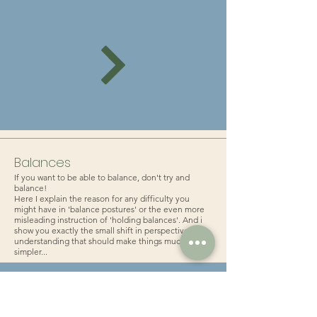
Balances
If you want to be able to balance, don't try and
balance!
Here I explain the reason for any difficulty you
might have in 'balance postures' or the even more
misleading instruction of 'holding balances'. And i
show you exactly the small shift in perspective and
understanding that should make things much
simpler...