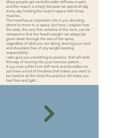
Many people get neck/shoulder stiffness or pain,
and the reason is simply because we spend all day
every day holding the head in space with those
muscles...
The head has an important role in you deciding
where to move to in space, but here, I explain how
the atlas, the very first vertebra of the neck, can be
released so that the head's weight can always be
given down through the axis of the spine,
regardless of what you are doing, leaving your neck
and shoulders free of any weight-bearing
responsibility.
I also give you something to practice, that will write
this way of moving into your nervous system...
If you ever suffer from stiff neck and shoulders (or
just have a kind of tiredness that makes you want to
be inactive all the time) this practice will make you
feel free and light…