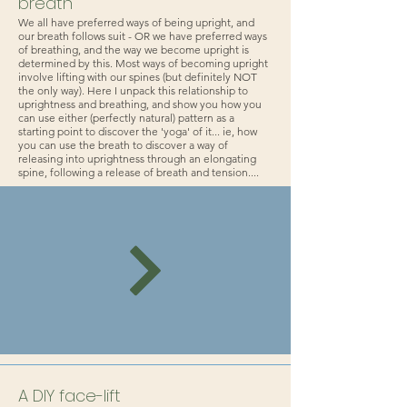
breath
We all have preferred ways of being upright, and
our breath follows suit - OR we have preferred ways
of breathing, and the way we become upright is
determined by this. Most ways of becoming upright
involve lifting with our spines (but definitely NOT
the only way). Here I unpack this relationship to
uprightness and breathing, and show you how you
can use either (perfectly natural) pattern as a
starting point to discover the 'yoga' of it... ie, how
you can use the breath to discover a way of
releasing into uprightness through an elongating
spine, following a release of breath and tension....
A DIY face-lift