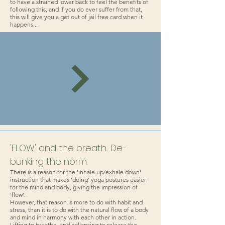
to have a strained lower back to feel the benefits of
following this, and if you do ever suffer from that,
this will give you a get out of jail free card when it
happens...
'FLOW' and the breath... De-
bunking the norm.
There is a reason for the 'inhale up/exhale down'
instruction that makes 'doing' yoga postures easier
for the mind and body, giving the impression of
'flow'.
However, that reason is more to do with habit and
stress, than it is to do with the natural flow of a body
and mind in harmony with each other in action.
Lifting to breathe, and collapsing to release the