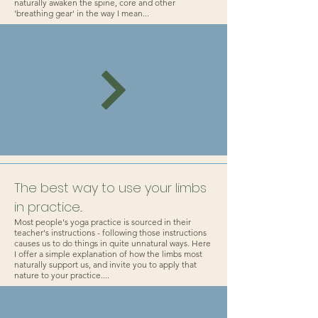
naturally awaken the spine, core and other
'breathing gear' in the way I mean...
The best way to use your limbs
in practice...
Most people's yoga practice is sourced in their
teacher's instructions - following those instructions
causes us to do things in quite unnatural ways. Here
I offer a simple explanation of how the limbs most
naturally support us, and invite you to apply that
nature to your practice....