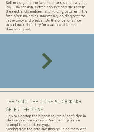
Self massage for the face, head and specifically the
jaw ... jaw tension is often a source of difficulties in
the neck and shoulders, and holding-patterns in the
face often maintains unnecessary holding patterns
in the body and breath... Do this once for a nice
experience, do it daily for a week and change
things for good.
THE MIND, THE CORE & LOOKING
AFTER THE SPINE
How to sidestep the biggest source of confusion in
physical practice and avoid 'red herrings' in our
attempt to understand yoga.
Moving from the core and ribcage, in harmony with