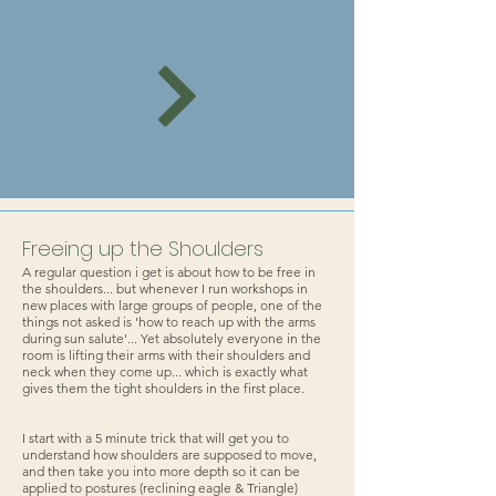
Freeing up the Shoulders
A regular question i get is about how to be free in
the shoulders... but whenever I run workshops in
new places with large groups of people, one of the
things not asked is 'how to reach up with the arms
during sun salute'... Yet absolutely everyone in the
room is lifting their arms with their shoulders and
neck when they come up... which is exactly what
gives them the tight shoulders in the first place.
I start with a 5 minute trick that will get you to
understand how shoulders are supposed to move,
and then take you into more depth so it can be
applied to postures (reclining eagle & Triangle)