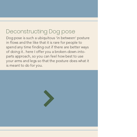
Deconstructing Dog pose
Dog pose is such a ubiquitous 'in between' posture
in flows and the like that it is rare for people to
spend any time finding out if there are better ways
of doing it.. here I offer you a broken-down-into-
parts approach, so you can feel how best to use
your arms and legs so that the posture does what it
is meant to do for you.