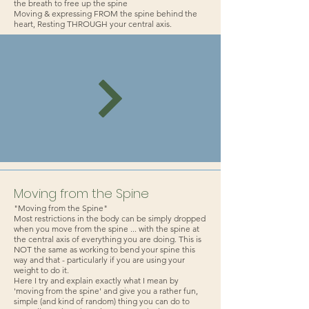
the breath to free up the spine
Moving & expressing FROM the spine behind the
heart, Resting THROUGH your central axis.
Moving from the Spine
"Moving from the Spine"
Most restrictions in the body can be simply dropped
when you move from the spine ... with the spine at
the central axis of everything you are doing. This is
NOT the same as working to bend your spine this
way and that - particularly if you are using your
weight to do it.
Here I try and explain exactly what I mean by
'moving from the spine' and give you a rather fun,
simple (and kind of random) thing you can do to