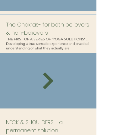
The Chakras- for both believers
& non-believers
THE FIRST OF A SERIES OF 'YOGA SOLUTIONS' ...
Developing a true somatic experience and practical
understanding of what they actually are .
NECK & SHOULDERS - a
permanent solution