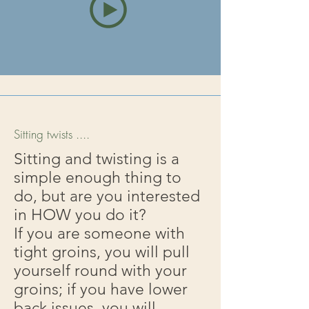
Sitting twists ....
Sitting and twisting is a
simple enough thing to
do, but are you interested
in HOW you do it?
If you are someone with
tight groins, you will pull
yourself round with your
groins; if you have lower
back issues, you will