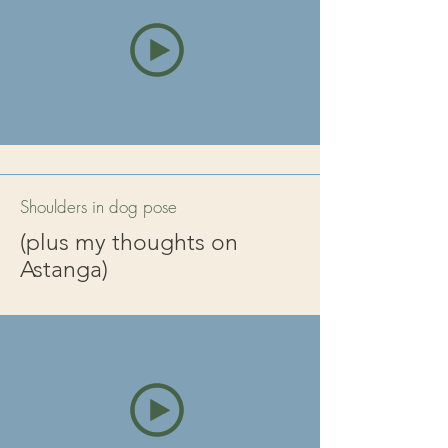
Shoulders in dog pose
(plus my thoughts on
Astanga)