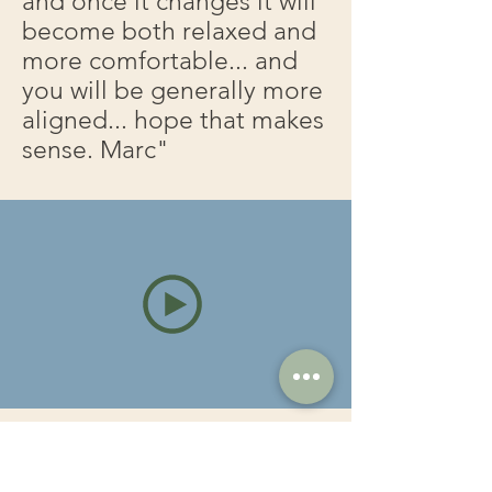
and once it changes it will
become both relaxed and
more comfortable... and
you will be generally more
aligned... hope that makes
sense. Marc"
Frozen shoulders & the splits!