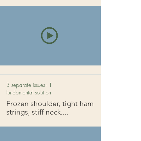
3 separate issues - 1
fundamental solution
Frozen shoulder, tight ham
strings, stiff neck....