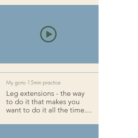
My go-to 15min practice
Leg extensions - the way
to do it that makes you
want to do it all the time....