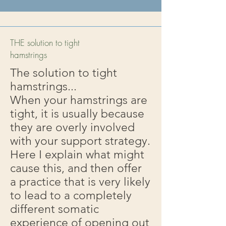
THE solution to tight
hamstrings
The solution to tight
hamstrings...
When your hamstrings are
tight, it is usually because
they are overly involved
with your support strategy.
Here I explain what might
cause this, and then offer
a practice that is very likely
to lead to a completely
different somatic
experience of opening out