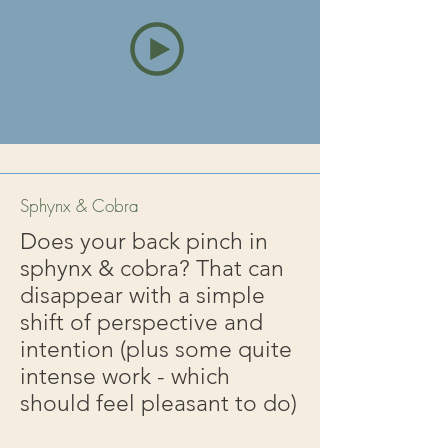
Sphynx & Cobra
Does your back pinch in
sphynx & cobra? That can
disappear with a simple
shift of perspective and
intention (plus some quite
intense work - which
should feel pleasant to do)