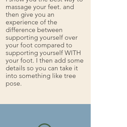
massage your feet. and
then give you an
experience of the
difference between
supporting yourself over
your foot compared to
supporting yourself WITH
your foot. I then add some
details so you can take it
into something like tree
pose.