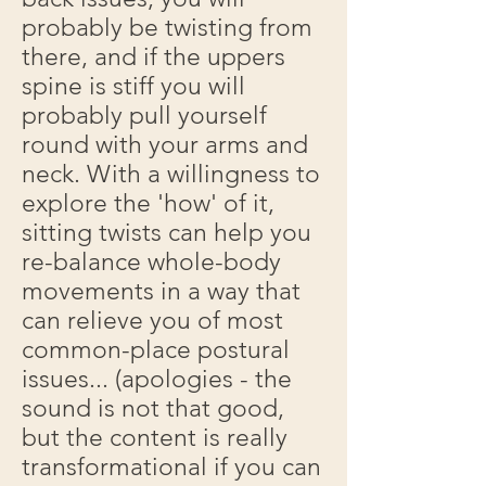
probably be twisting from
there, and if the uppers
spine is stiff you will
probably pull yourself
round with your arms and
neck. With a willingness to
explore the 'how' of it,
sitting twists can help you
re-balance whole-body
movements in a way that
can relieve you of most
common-place postural
issues... (apologies - the
sound is not that good,
but the content is really
transformational if you can