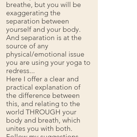
breathe, but you will be
exaggerating the
separation between
yourself and your body.
And separation is at the
source of any
physical/emotional issue
you are using your yoga to
redress...
Here I offer a clear and
practical explanation of
the difference between
this, and relating to the
world THROUGH your
body and breath, which
unites you with both.
Follow my suggestions