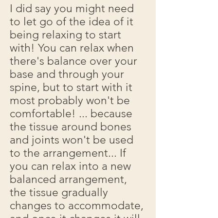
I did say you might need
to let go of the idea of it
being relaxing to start
with! You can relax when
there's balance over your
base and through your
spine, but to start with it
most probably won't be
comfortable! ... because
the tissue around bones
and joints won't be used
to the arrangement... If
you can relax into a new
balanced arrangement,
the tissue gradually
changes to accommodate,