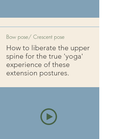
Bow pose/ Crescent pose
How to liberate the upper
spine for the true 'yoga'
experience of these
extension postures.