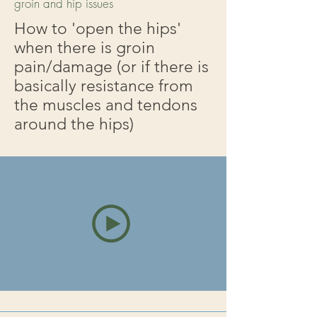
groin and hip issues
How to 'open the hips'
when there is groin
pain/damage (or if there is
basically resistance from
the muscles and tendons
around the hips)