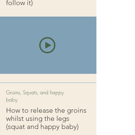
follow it)
Groins, Squats, and happy
baby
How to release the groins
whilst using the legs
(squat and happy baby)