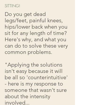
SITTING!
Do you get dead
legs/feet, painful knees,
hips/lower back when you
sit for any length of time?
Here's why, and what you
can do to solve these very
common problems.
"Applying the solutions
isn't easy because it will
be all so 'counterintuitive'
- here is my response to
someone that wasn't sure
about the intensity
involved...