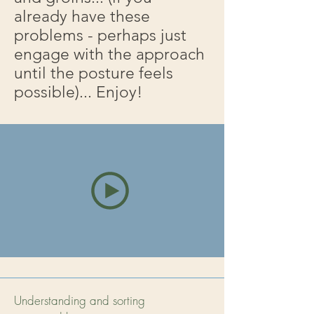
already have these
problems - perhaps just
engage with the approach
until the posture feels
possible)... Enjoy!
Understanding and sorting