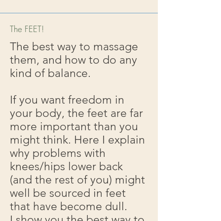
The FEET!
The best way to massage
them, and how to do any
kind of balance.
If you want freedom in
your body, the feet are far
more important than you
might think. Here I explain
why problems with
knees/hips lower back
(and the rest of you) might
well be sourced in feet
that have become dull.
I show you the best way to