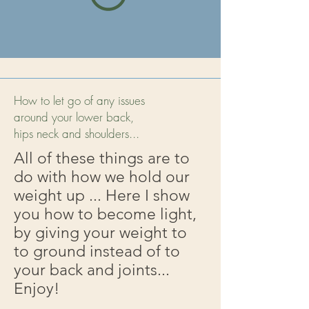
How to let go of any issues
around your lower back,
hips neck and shoulders...
All of these things are to
do with how we hold our
weight up ... Here I show
you how to become light,
by giving your weight to
to ground instead of to
your back and joints...
Enjoy!