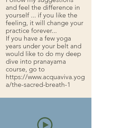
and feel the difference in
yourself ... if you like the
feeling, it will change your
practice forever...
If you have a few yoga
years under your belt and
would like to do my deep
dive into pranayama
course, go to
https://www.acquaviva.yog
a/the-sacred-breath-1