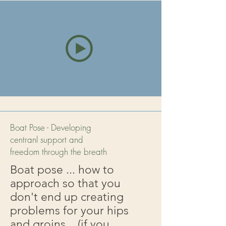
Boat Pose - Developing
centranl support and
freedom through the breath
Boat pose ... how to
approach so that you
don't end up creating
problems for your hips
and groins... (if you