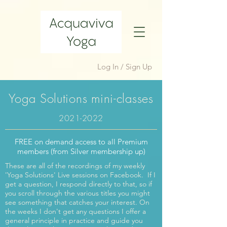
Log In / Sign Up
Yoga Solutions mini-classes
2021-2022
FREE on demand access to all Premium
members (from Silver membership up)
These are all of the recordings of my weekly
'Yoga Solutions' Live sessions on Facebook. If I
get a question, I respond directly to that, so if
you scroll through the various titles you might
see something that catches your interest. On
the weeks I don't get any questions I offer a
general principle in practice and guide you