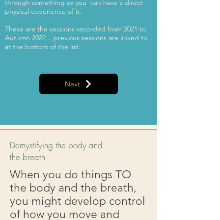
through something so you can have a direct
physical experience of it.
These are the sessions recorded from 2021 to
Autumn 2022... previous sessions are linked to
at the bottom of the list.
Next .
Demystifying the body and
the breath
When you do things TO
the body and the breath,
you might develop control
of how you move and