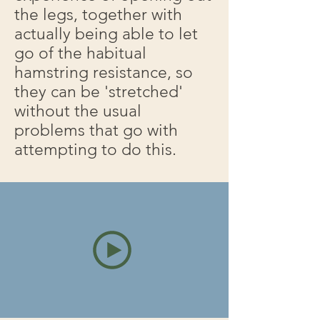
the legs, together with
actually being able to let
go of the habitual
hamstring resistance, so
they can be 'stretched'
without the usual
problems that go with
attempting to do this.