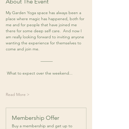
About The Event
My Garden Yoga space has always been a 
place where magic has happened, both for 
me and for people that have joined me 
there for some deep self care.  And now I 
am really looking forward to inviting anyone 
wanting the experience for themselves to 
come and join me. 
 ––––––
 What to expect over the weekend...
Read More >
Membership Offer
Buy a membership and get up to