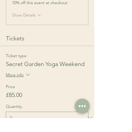
10% off this event at checkout
Show Details
Tickets
Ticket type
Secret Garden Yoga Weekend
More info
Price
£85.00
Quantity