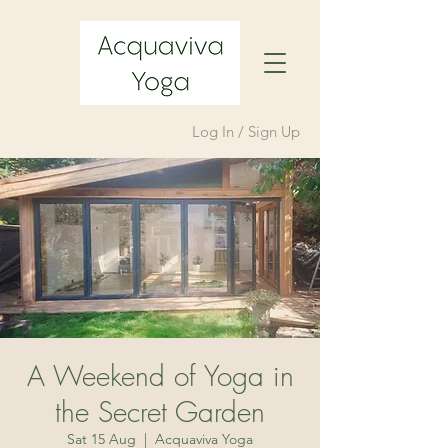
Log In / Sign Up
A Weekend of Yoga in
the Secret Garden
Sat 15 Aug
  |  
Acquaviva Yoga