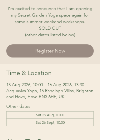
I’m excited to announce that I am opening
my Secret Garden Yoga space again for
some summer weekend workshops.
SOLD OUT
(other dates listed below)
Register Now
Time & Location
15 Aug 2026, 10:00 – 16 Aug 2026, 13:30
Acquaviva Yoga, 15 Ranelagh Villas, Brighton
and Hove, Hove BN3 6HE, UK
Other dates
Sat 29 Aug, 10:00
Sat 26 Sept, 10:00