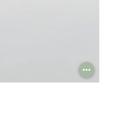
Blogs