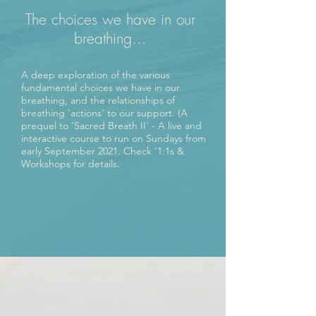
The choices we have in our
breathing...
A deep exploration of the various
fundamental choices we have in our
breathing, and the relationships of
breathing 'actions' to our support. (A
prequel to 'Sacred Breath II' - A live and
interactive course to run on Sundays from
early September 2021. Check '1:1s &
Workshops for details.