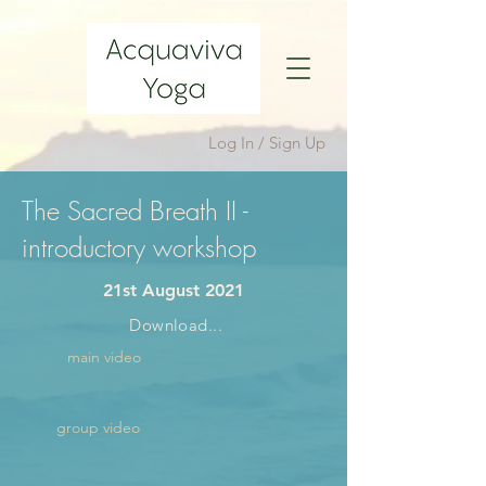
Log In / Sign Up
The Sacred Breath II -
introductory workshop
21st August 2021
Download...
main video
group video