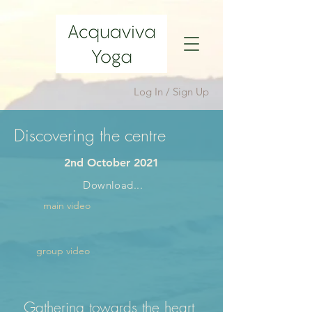
Log In / Sign Up
Discovering the centre
2nd October 2021
Download...
main video
group video
Gathering towards the heart