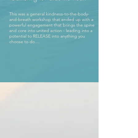
This was a general kindness-to-the-body-
and-breath workshop that ended up with a
powerful engagement that brings the spine
and core into united action - leading into a
potential to RELEASE into anything you
choose to do....