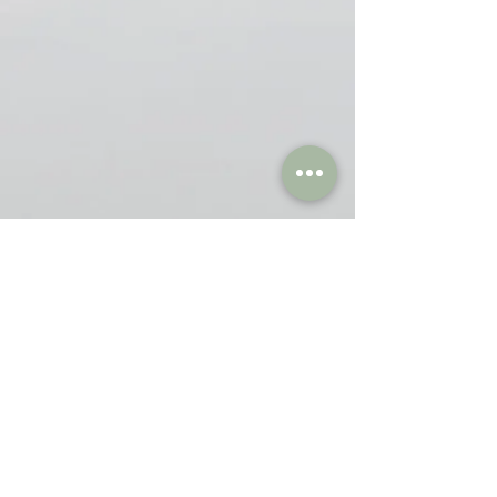
Blogs
Breathwork
(4)
4 posts
Yoga in Life
(6)
6 posts
Videos
(18)
18 posts
Thoughts
(1)
1 post