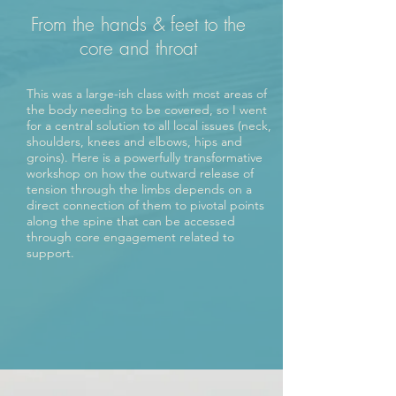
From the hands & feet to the
core and throat
This was a large-ish class with most areas of
the body needing to be covered, so I went
for a central solution to all local issues (neck,
shoulders, knees and elbows, hips and
groins). Here is a powerfully transformative
workshop on how the outward release of
tension through the limbs depends on a
direct connection of them to pivotal points
along the spine that can be accessed
through core engagement related to
support.