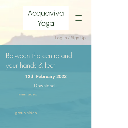
Log In / Sign Up
Between the centre and
your hands & feet
12th February 2022
Download...
main video
group video