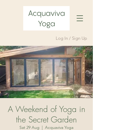
Log In / Sign Up
A Weekend of Yoga in
the Secret Garden
Sat 29 Aug
  |  
Acquaviva Yoga