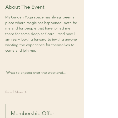
About The Event
My Garden Yoga space has always been a 
place where magic has happened, both for 
me and for people that have joined me 
there for some deep self care.  And now I 
am really looking forward to inviting anyone 
wanting the experience for themselves to 
come and join me. 
 ––––––
 What to expect over the weekend...
Read More >
Membership Offer