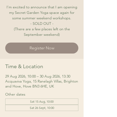
I’m excited to announce that I am opening
my Secret Garden Yoga space again for
some summer weekend workshops.
- SOLD OUT -
(There are a few places left on the
September weekend)
Register Now
Time & Location
29 Aug 2026, 10:00 – 30 Aug 2026, 13:30
Acquaviva Yoga, 15 Ranelagh Villas, Brighton
and Hove, Hove BN3 6HE, UK
Other dates
Sat 15 Aug, 10:00
Sat 26 Sept, 10:00