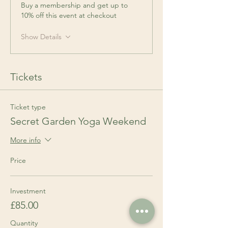
Buy a membership and get up to
10% off this event at checkout
Show Details
Tickets
Ticket type
Secret Garden Yoga Weekend
More info
Price
Investment
£85.00
Quantity