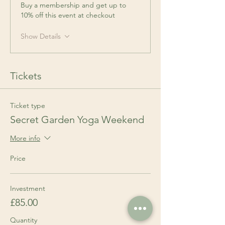
Buy a membership and get up to
10% off this event at checkout
Show Details
Tickets
Ticket type
Secret Garden Yoga Weekend
More info
Price
Investment
£85.00
Quantity