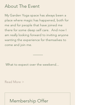
About The Event
My Garden Yoga space has always been a 
place where magic has happened, both for 
me and for people that have joined me 
there for some deep self care.  And now I 
am really looking forward to inviting anyone 
wanting the experience for themselves to 
come and join me. 
 ––––––
 What to expect over the weekend...
Read More >
Membership Offer