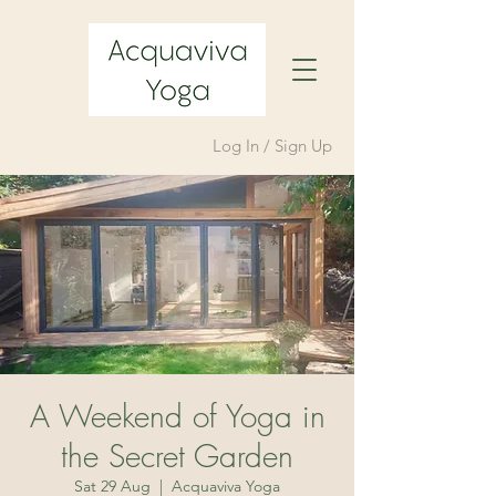
Log In / Sign Up
A Weekend of Yoga in
the Secret Garden
Sat 29 Aug
  |  
Acquaviva Yoga