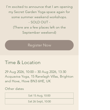
I’m excited to announce that I am opening
my Secret Garden Yoga space again for
some summer weekend workshops.
- SOLD OUT -
(There are a few places left on the
September weekend)
Register Now
Time & Location
29 Aug 2026, 10:00 – 30 Aug 2026, 13:30
Acquaviva Yoga, 15 Ranelagh Villas, Brighton
and Hove, Hove BN3 6HE, UK
Other dates
Sat 15 Aug, 10:00
Sat 26 Sept, 10:00