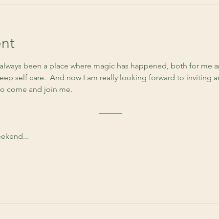
nt
lways been a place where magic has happened, both for me an
ep self care.  And now I am really looking forward to inviting 
to come and join me. 
 ––––––
ekend...