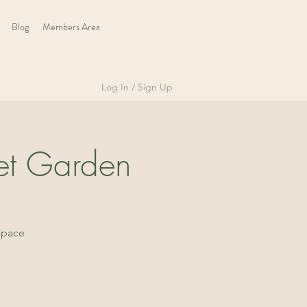
Blog
Members Area
Log In / Sign Up
et Garden
space