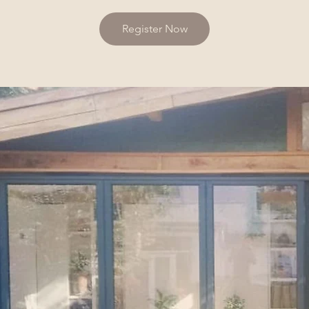
Register Now