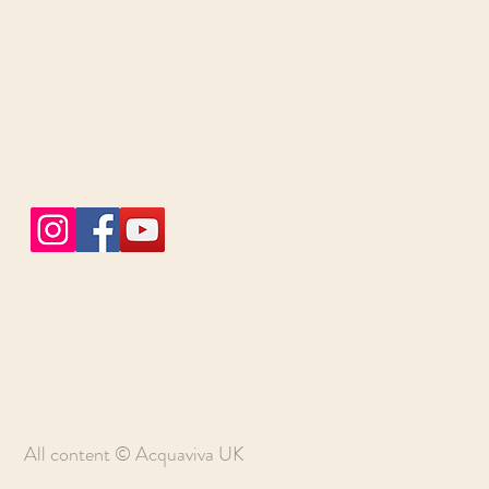
All content © Acquaviva UK