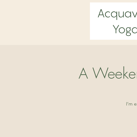
A Weeken
I’m 