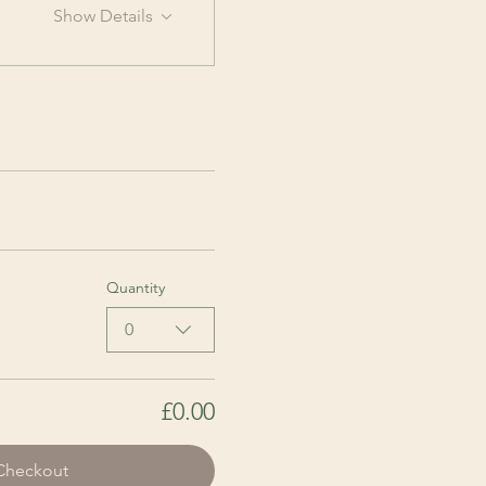
Show Details
Quantity
0
£0.00
Checkout