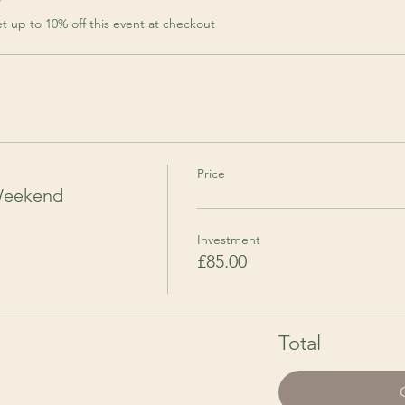
r
 up to 10% off this event at checkout
Price
Weekend
Investment
£85.00
Total