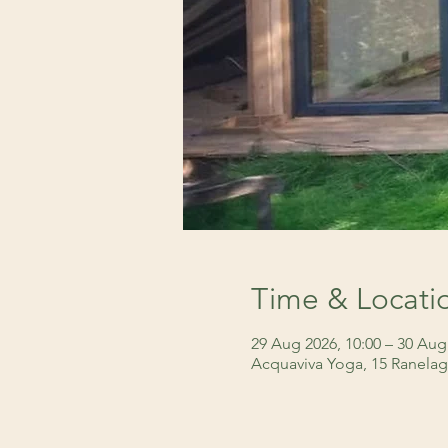
Time & Locati
29 Aug 2026, 10:00 – 30 Aug
Acquaviva Yoga, 15 Ranelag