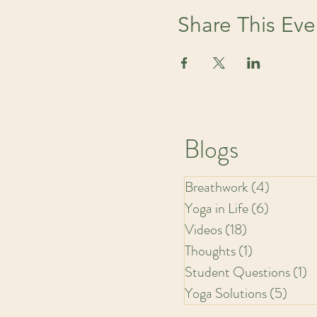
Share This Eve
Blogs
Breathwork
(4)
4 posts
Yoga in Life
(6)
6 posts
Videos
(18)
18 posts
Thoughts
(1)
1 post
Student Questions
(1)
1
Yoga Solutions
(5)
5 pos