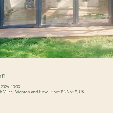
on
 2026, 13:30
h Villas, Brighton and Hove, Hove BN3 6HE, UK