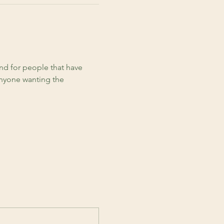
d for people that have 
anyone wanting the 