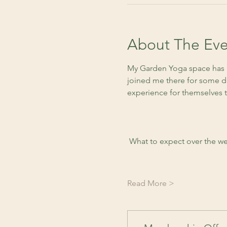
About The Eve
My Garden Yoga space has a
joined me there for some de
experience for themselves 
 What to expect over the we
Read More >