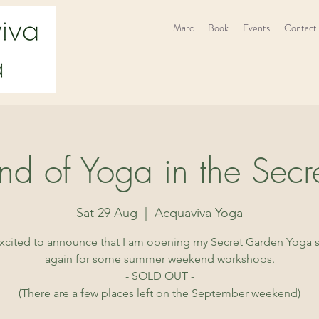
Marc
Book
Events
Contact
d of Yoga in the Secr
Sat 29 Aug
  |  
Acquaviva Yoga
excited to announce that I am opening my Secret Garden Yoga 
again for some summer weekend workshops.
- SOLD OUT -
(There are a few places left on the September weekend)