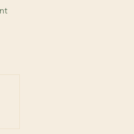
nt
 post
ts