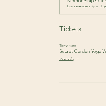
Membership Offe
Buy a membership and get
Tickets
Ticket type
Secret Garden Yoga 
More info