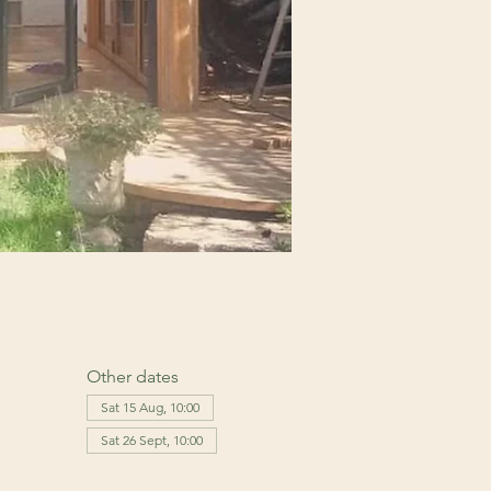
Other dates
Sat 15 Aug, 10:00
Sat 26 Sept, 10:00