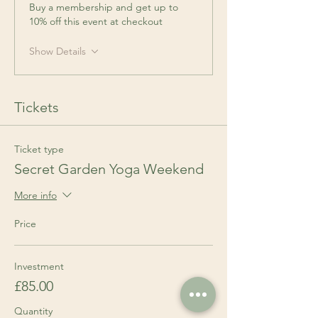
Buy a membership and get up to
10% off this event at checkout
Show Details
Tickets
Ticket type
Secret Garden Yoga Weekend
More info
Price
Investment
£85.00
Quantity