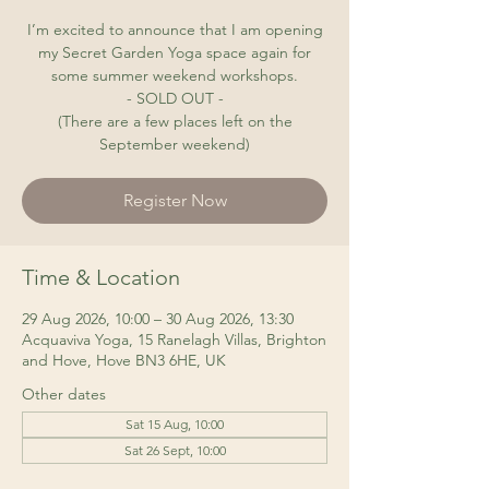
I’m excited to announce that I am opening
my Secret Garden Yoga space again for
some summer weekend workshops.
- SOLD OUT -
(There are a few places left on the
September weekend)
Register Now
Time & Location
29 Aug 2026, 10:00 – 30 Aug 2026, 13:30
Acquaviva Yoga, 15 Ranelagh Villas, Brighton
and Hove, Hove BN3 6HE, UK
Other dates
Sat 15 Aug, 10:00
Sat 26 Sept, 10:00