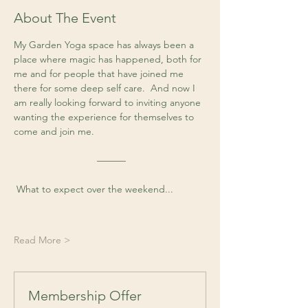
About The Event
My Garden Yoga space has always been a 
place where magic has happened, both for 
me and for people that have joined me 
there for some deep self care.  And now I 
am really looking forward to inviting anyone 
wanting the experience for themselves to 
come and join me. 
 ––––––
 What to expect over the weekend...
Read More >
Membership Offer