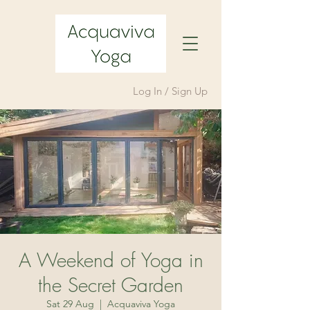
Log In / Sign Up
A Weekend of Yoga in
the Secret Garden
Sat 29 Aug
  |  
Acquaviva Yoga