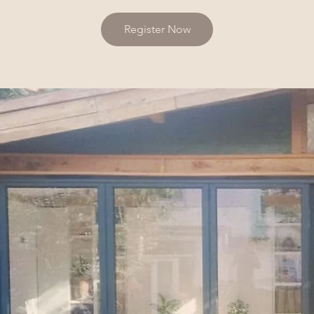
Register Now