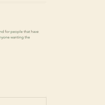
d for people that have 
anyone wanting the 