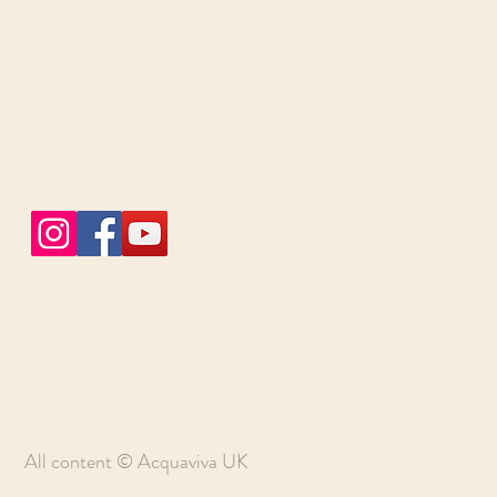
All content © Acquaviva UK