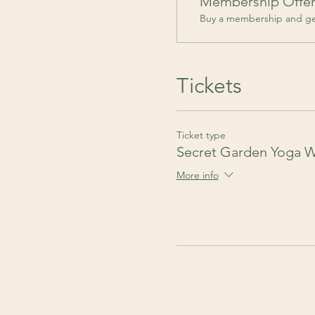
Membership Offe
Buy a membership and get
Tickets
Ticket type
Secret Garden Yoga 
More info