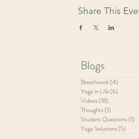
Share This Eve
Blogs
Breathwork
(4)
4 posts
Yoga in Life
(6)
6 posts
Videos
(18)
18 posts
Thoughts
(1)
1 post
Student Questions
(1)
1
Yoga Solutions
(5)
5 pos