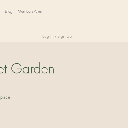
Blog
Members Area
Log In / Sign Up
et Garden
space