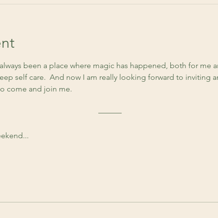
nt
lways been a place where magic has happened, both for me an
ep self care.  And now I am really looking forward to inviting 
to come and join me. 
 ––––––
ekend...