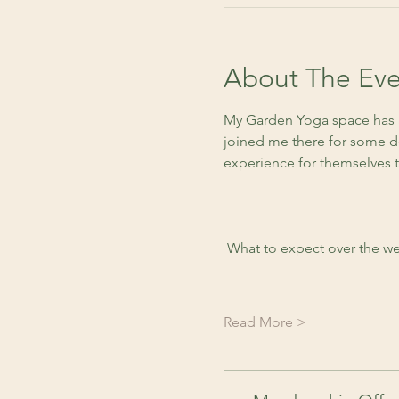
About The Eve
My Garden Yoga space has a
joined me there for some de
experience for themselves 
 What to expect over the we
Read More >