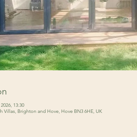
on
 2026, 13:30
h Villas, Brighton and Hove, Hove BN3 6HE, UK