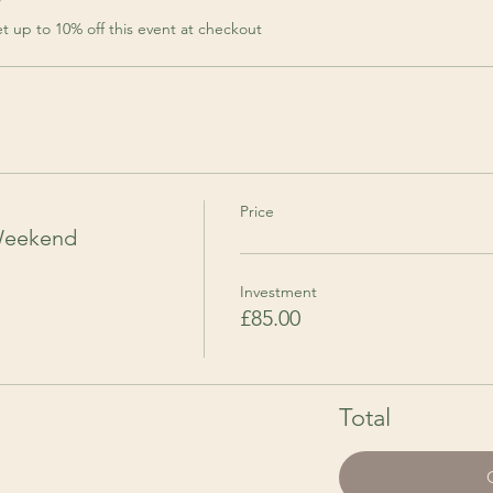
r
 up to 10% off this event at checkout
Price
Weekend
Investment
£85.00
Total