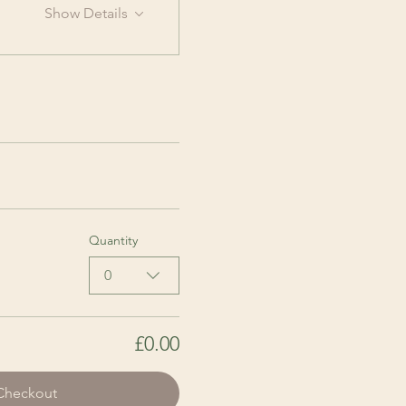
Show Details
Quantity
0
£0.00
Checkout