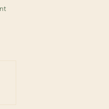
nt
 post
ts