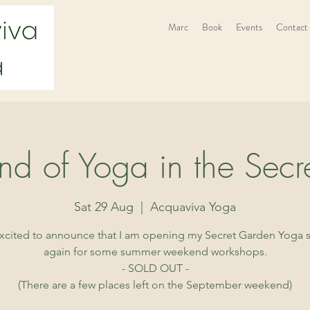
Marc
Book
Events
Contact
d of Yoga in the Secr
Sat 29 Aug
  |  
Acquaviva Yoga
excited to announce that I am opening my Secret Garden Yoga 
again for some summer weekend workshops.
- SOLD OUT -
(There are a few places left on the September weekend)