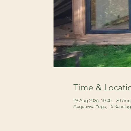
Time & Locati
29 Aug 2026, 10:00 – 30 Aug
Acquaviva Yoga, 15 Ranelag