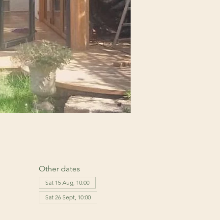
Other dates
Sat 15 Aug, 10:00
Sat 26 Sept, 10:00