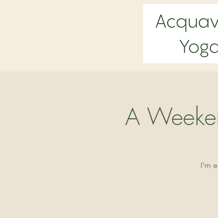
A Weeken
I’m 