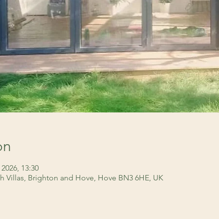
on
 2026, 13:30
h Villas, Brighton and Hove, Hove BN3 6HE, UK