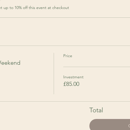
r
 up to 10% off this event at checkout
Price
Weekend
Investment
£85.00
Total