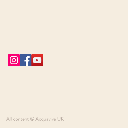
All content © Acquaviva UK