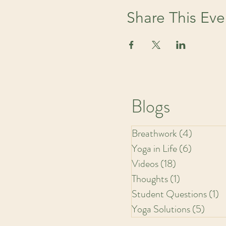
Share This Eve
Blogs
Breathwork
(4)
4 posts
Yoga in Life
(6)
6 posts
Videos
(18)
18 posts
Thoughts
(1)
1 post
Student Questions
(1)
1
Yoga Solutions
(5)
5 pos