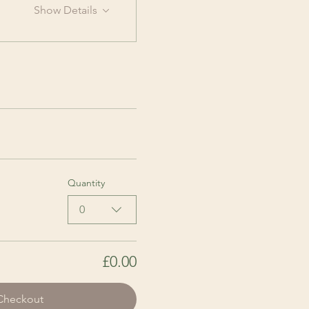
Show Details
Quantity
0
£0.00
Checkout