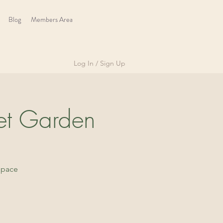
Blog
Members Area
Log In / Sign Up
et Garden
space