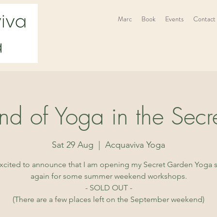
Marc
Book
Events
Contact
d of Yoga in the Secr
Sat 29 Aug
  |  
Acquaviva Yoga
excited to announce that I am opening my Secret Garden Yoga 
again for some summer weekend workshops.
- SOLD OUT -
(There are a few places left on the September weekend)