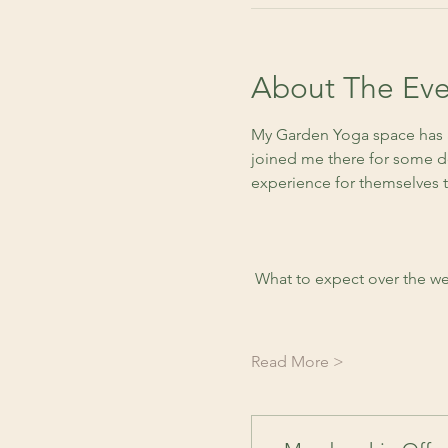
About The Eve
My Garden Yoga space has a
joined me there for some de
experience for themselves 
 What to expect over the we
Read More >