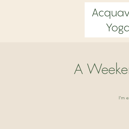
A Weeken
I’m 