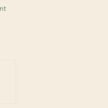
nt
 post
ts