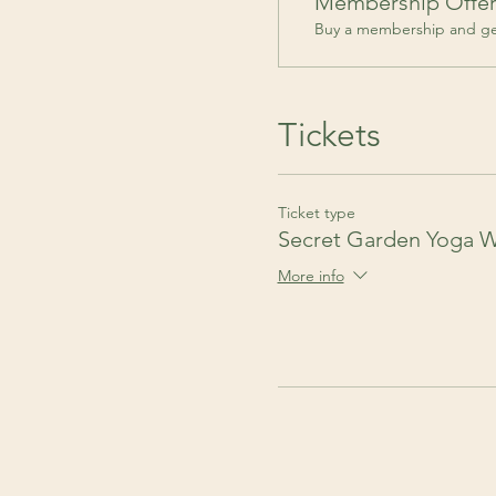
Membership Offe
Buy a membership and get
Tickets
Ticket type
Secret Garden Yoga 
More info