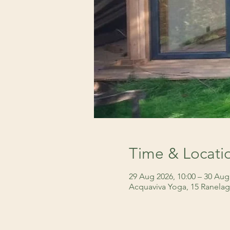
Time & Locati
29 Aug 2026, 10:00 – 30 Aug
Acquaviva Yoga, 15 Ranelag