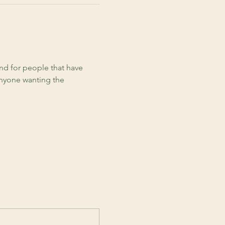
d for people that have 
anyone wanting the 