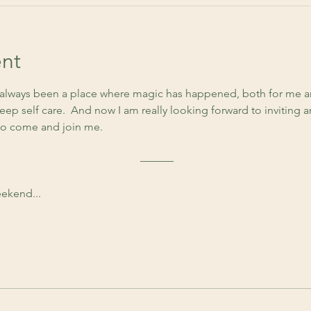
nt
lways been a place where magic has happened, both for me an
ep self care.  And now I am really looking forward to inviting 
to come and join me. 
 ––––––
ekend...