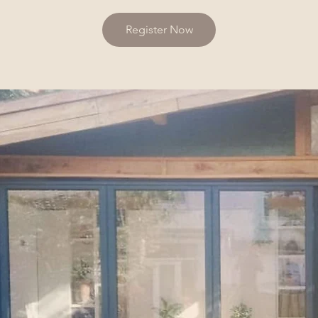
Register Now