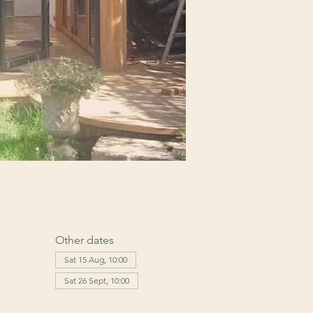
Other dates
Sat 15 Aug, 10:00
Sat 26 Sept, 10:00