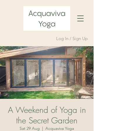
Log In / Sign Up
A Weekend of Yoga in
the Secret Garden
Sat 29 Aug
  |  
Acquaviva Yoga