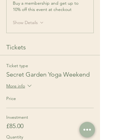
Buy a membership and get up to
10% off this event at checkout
Show Details
Tickets
Ticket type
Secret Garden Yoga Weekend
More info
Price
Investment
£85.00
Quantity