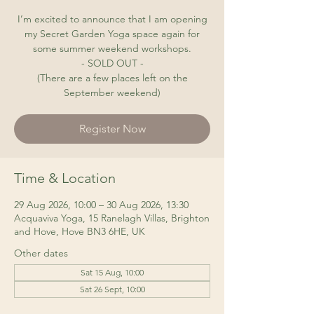
I’m excited to announce that I am opening
my Secret Garden Yoga space again for
some summer weekend workshops.
- SOLD OUT -
(There are a few places left on the
September weekend)
Register Now
Time & Location
29 Aug 2026, 10:00 – 30 Aug 2026, 13:30
Acquaviva Yoga, 15 Ranelagh Villas, Brighton
and Hove, Hove BN3 6HE, UK
Other dates
Sat 15 Aug, 10:00
Sat 26 Sept, 10:00