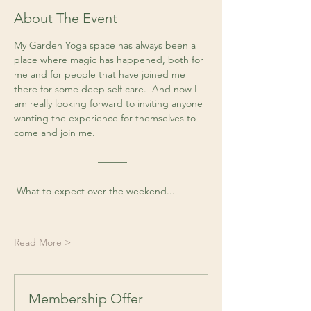
About The Event
My Garden Yoga space has always been a 
place where magic has happened, both for 
me and for people that have joined me 
there for some deep self care.  And now I 
am really looking forward to inviting anyone 
wanting the experience for themselves to 
come and join me. 
 ––––––
 What to expect over the weekend...
Read More >
Membership Offer