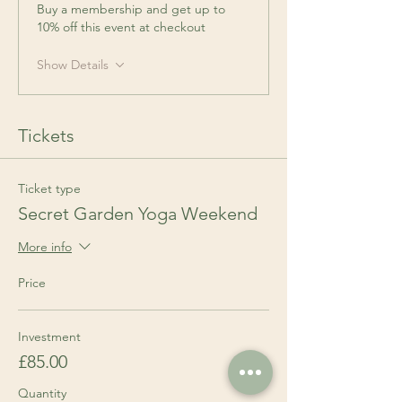
Buy a membership and get up to
10% off this event at checkout
Show Details
Tickets
Ticket type
Secret Garden Yoga Weekend
More info
Price
Investment
£85.00
Quantity