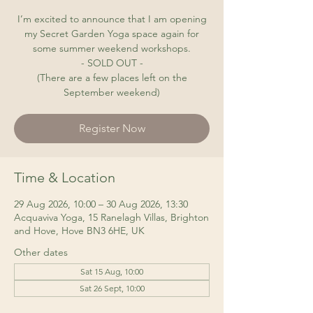
I’m excited to announce that I am opening
my Secret Garden Yoga space again for
some summer weekend workshops.
- SOLD OUT -
(There are a few places left on the
September weekend)
Register Now
Time & Location
29 Aug 2026, 10:00 – 30 Aug 2026, 13:30
Acquaviva Yoga, 15 Ranelagh Villas, Brighton
and Hove, Hove BN3 6HE, UK
Other dates
Sat 15 Aug, 10:00
Sat 26 Sept, 10:00