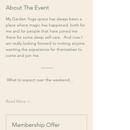
About The Event
My Garden Yoga space has always been a 
place where magic has happened, both for 
me and for people that have joined me 
there for some deep self care.  And now I 
am really looking forward to inviting anyone 
wanting the experience for themselves to 
come and join me. 
 ––––––
 What to expect over the weekend...
Read More >
Membership Offer