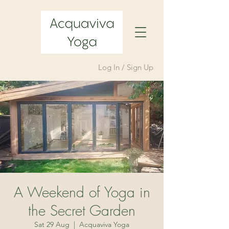
Log In / Sign Up
A Weekend of Yoga in
the Secret Garden
Sat 29 Aug
  |  
Acquaviva Yoga