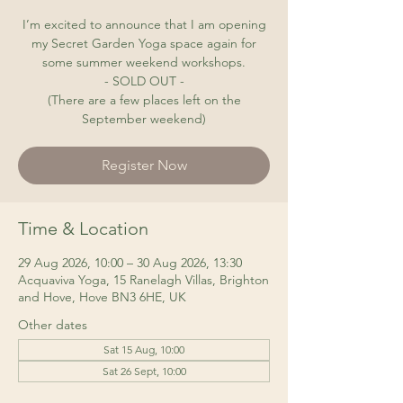
I’m excited to announce that I am opening
my Secret Garden Yoga space again for
some summer weekend workshops.
- SOLD OUT -
(There are a few places left on the
September weekend)
Register Now
Time & Location
29 Aug 2026, 10:00 – 30 Aug 2026, 13:30
Acquaviva Yoga, 15 Ranelagh Villas, Brighton
and Hove, Hove BN3 6HE, UK
Other dates
Sat 15 Aug, 10:00
Sat 26 Sept, 10:00