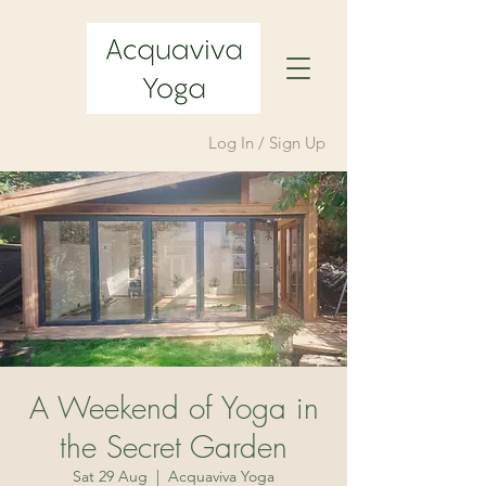
Log In / Sign Up
A Weekend of Yoga in
the Secret Garden
Sat 29 Aug
  |  
Acquaviva Yoga