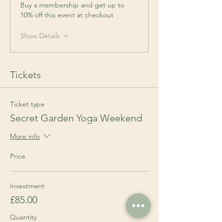
Buy a membership and get up to
10% off this event at checkout
Show Details
Tickets
Ticket type
Secret Garden Yoga Weekend
More info
Price
Investment
£85.00
Quantity