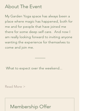
About The Event
My Garden Yoga space has always been a 
place where magic has happened, both for 
me and for people that have joined me 
there for some deep self care.  And now I 
am really looking forward to inviting anyone 
wanting the experience for themselves to 
come and join me. 
 ––––––
 What to expect over the weekend...
Read More >
Membership Offer