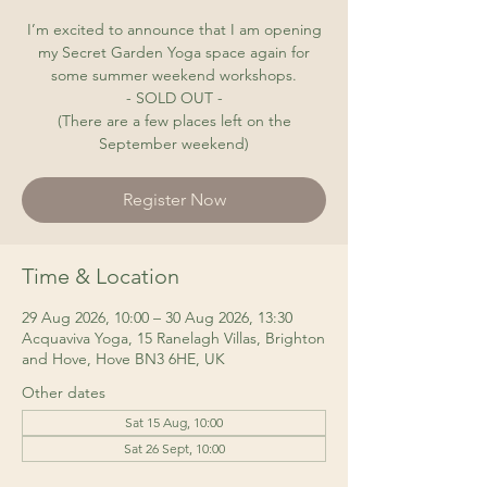
I’m excited to announce that I am opening
my Secret Garden Yoga space again for
some summer weekend workshops.
- SOLD OUT -
(There are a few places left on the
September weekend)
Register Now
Time & Location
29 Aug 2026, 10:00 – 30 Aug 2026, 13:30
Acquaviva Yoga, 15 Ranelagh Villas, Brighton
and Hove, Hove BN3 6HE, UK
Other dates
Sat 15 Aug, 10:00
Sat 26 Sept, 10:00