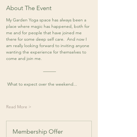
About The Event
My Garden Yoga space has always been a 
place where magic has happened, both for 
me and for people that have joined me 
there for some deep self care.  And now I 
am really looking forward to inviting anyone 
wanting the experience for themselves to 
come and join me. 
 ––––––
 What to expect over the weekend...
Read More >
Membership Offer