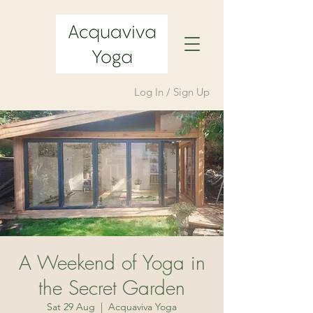
Log In / Sign Up
A Weekend of Yoga in
the Secret Garden
Sat 29 Aug
  |  
Acquaviva Yoga