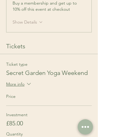
Buy a membership and get up to
10% off this event at checkout
Show Details
Tickets
Ticket type
Secret Garden Yoga Weekend
More info
Price
Investment
£85.00
Quantity