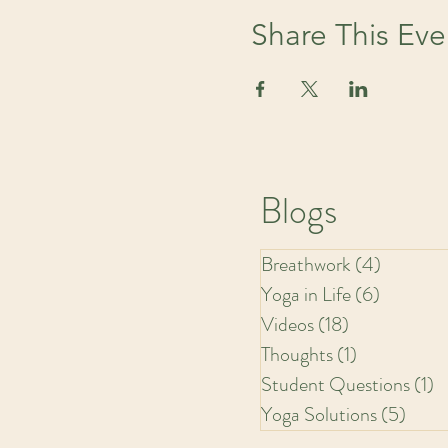
Share This Eve
Blogs
Breathwork
(4)
4 posts
Yoga in Life
(6)
6 posts
Videos
(18)
18 posts
Thoughts
(1)
1 post
Student Questions
(1)
1
Yoga Solutions
(5)
5 pos