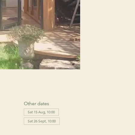
Other dates
Sat 15 Aug, 10:00
Sat 26 Sept, 10:00