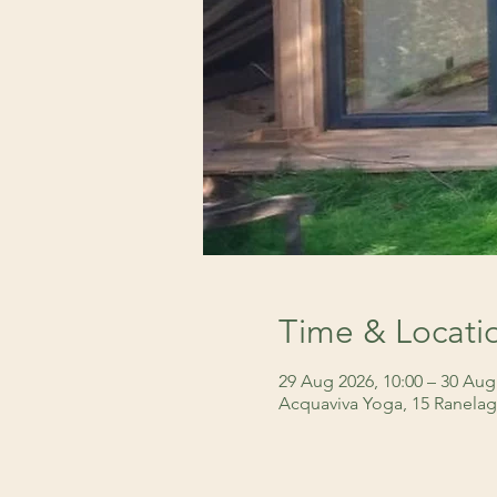
Time & Locati
29 Aug 2026, 10:00 – 30 Aug
Acquaviva Yoga, 15 Ranelag