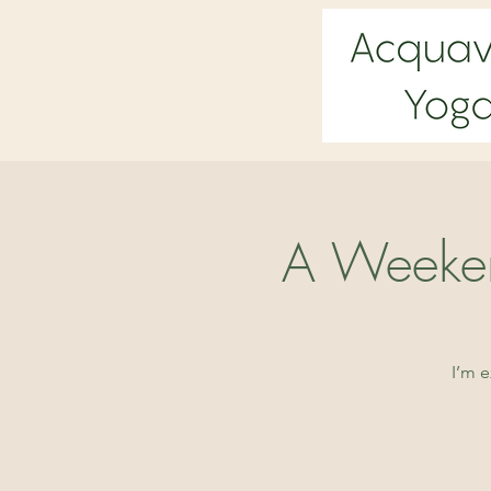
A Weeken
I’m 