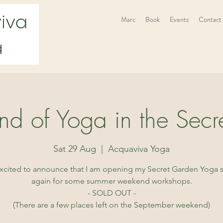
Marc
Book
Events
Contact
d of Yoga in the Secr
Sat 29 Aug
  |  
Acquaviva Yoga
excited to announce that I am opening my Secret Garden Yoga 
again for some summer weekend workshops.
- SOLD OUT -
(There are a few places left on the September weekend)