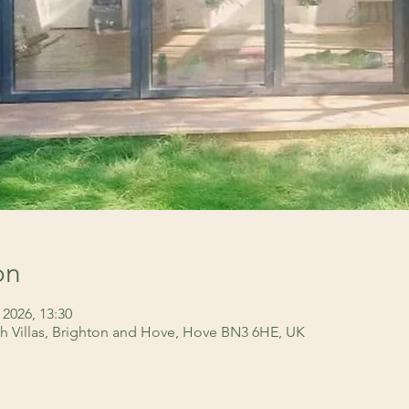
on
 2026, 13:30
h Villas, Brighton and Hove, Hove BN3 6HE, UK