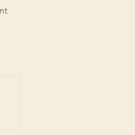
nt
 post
ts