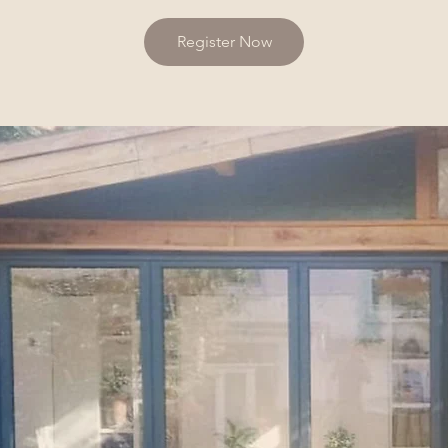
Register Now