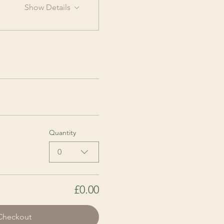
Show Details
Quantity
0
£0.00
Checkout