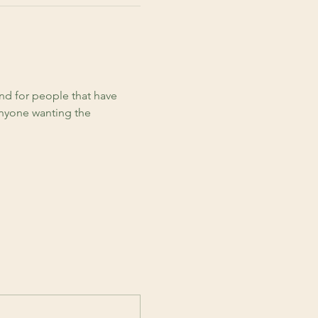
d for people that have 
anyone wanting the 