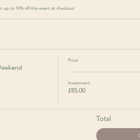
r
 up to 10% off this event at checkout
Price
Weekend
Investment
£85.00
Total