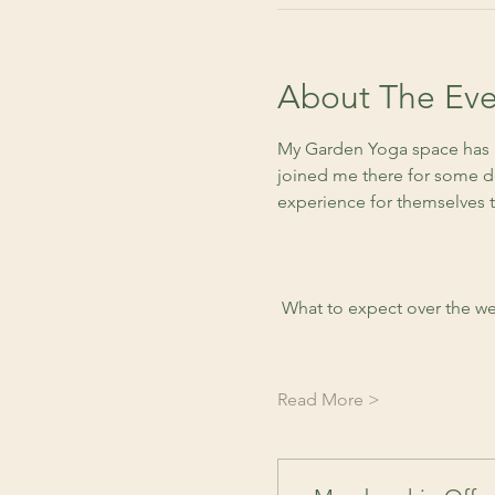
About The Eve
My Garden Yoga space has a
joined me there for some de
experience for themselves 
 What to expect over the we
Read More >