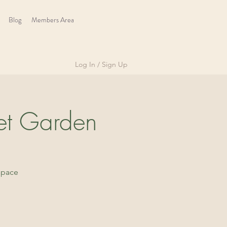
Blog
Members Area
Log In / Sign Up
et Garden
space