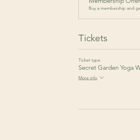
Membership Offe
Buy a membership and get
Tickets
Ticket type
Secret Garden Yoga 
More info