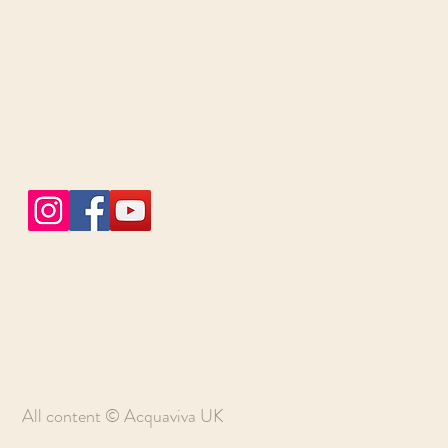
All content © Acquaviva UK