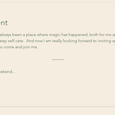
nt
lways been a place where magic has happened, both for me an
ep self care.  And now I am really looking forward to inviting 
to come and join me. 
 ––––––
ekend...