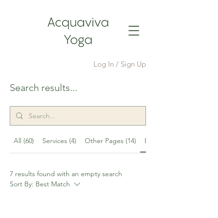
Log In / Sign Up
Search results...
All (60)
Services (4)
Other Pages (14)
Events (7)
7 results found with an empty search
Sort By:
Best Match