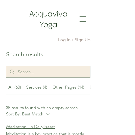
Log In / Sign Up
Search results...
All (60)
Services (4)
Other Pages (14)
Events (7)
35 results found with an empty search
Sort By:
Best Match
Meditation - a Daily Reset
Meditation is a key practice that is mostly